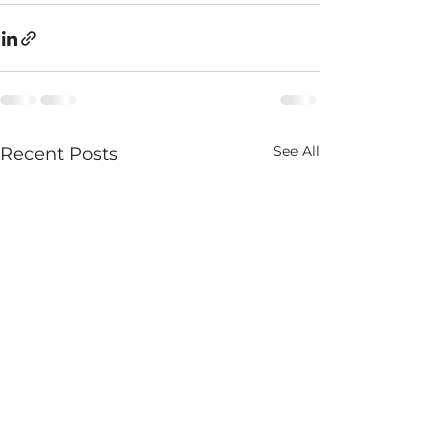
See All
Recent Posts