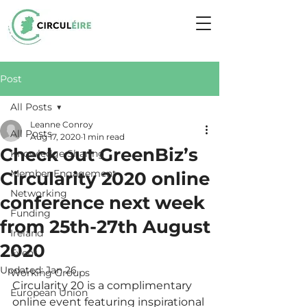
Post
All Posts
Leanne Conroy
All Posts
Aug 17, 2020
1 min read
Check out GreenBiz’s
Knowledge Sharing
Member Engagement
Circularity 2020 online
Networking
conference next week
Funding
from 25th-27th August
Ireland
2020
Event
Updated:
Jan 26
Working Groups
Circularity 20 is a complimentary 
European Union
online event featuring inspirational 