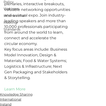
Policy
plenaries, interactive breakouts, 
Webinars
valuable networking opportunities 
and a virtual expo. Join industry-
International
leading speakers and more than 
Meeting
10,000 professionals participating 
Standards
from around the world to learn, 
connect and accelerate the 
circular economy. 
Key focus areas include: Business 
Model Innovation; Design & 
Materials; Food & Water Systems; 
Logistics & Infrastructure; Next 
Gen Packaging and Stakeholders 
& Storytelling. 
Learn More
Knowledge Sharing
International
Ireland