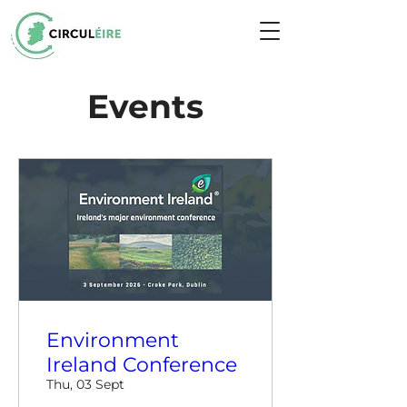
Events
Environment
Ireland Conference
Thu, 03 Sept