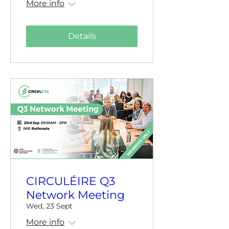
More info
Details
CIRCULÉIRE Q3
Network Meeting
Wed, 23 Sept
More info