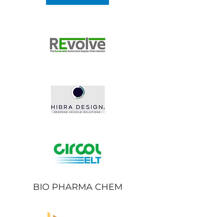
BIO PHARMA CHEM