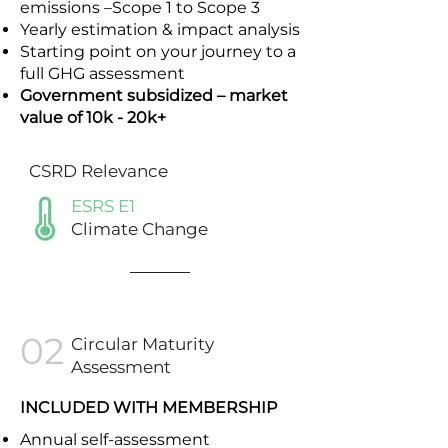
emissions –Scope 1 to Scope 3
Yearly estimation & impact analysis
Starting point on your journey to a
full GHG assessment
Government subsidized – market
value of 10k - 20k+
CSRD Relevance
ESRS E1
Climate Change
02
Circular Maturity
Assessment
INCLUDED WITH MEMBERSHIP
Annual self-assessment