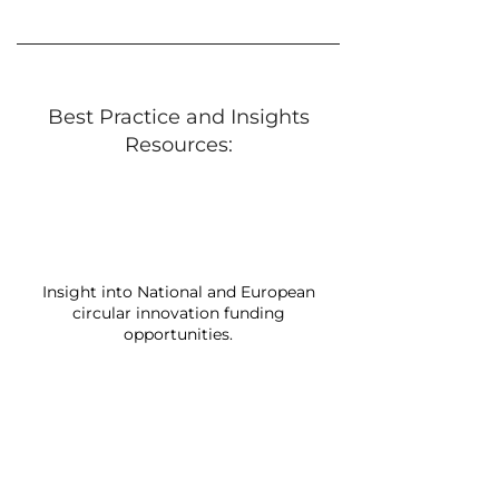
Best Practice and Insights
Resources:
Insight into National and European
circular innovation funding
opportunities.