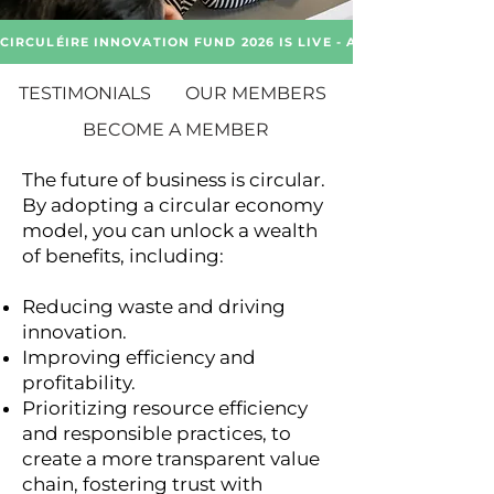
CIRCULÉIRE INNOVATION FUND 2026 IS LIVE - APPLY NOW!
TESTIMONIALS
OUR MEMBERS
BECOME A MEMBER
The future of business is circular.
By adopting a circular economy
model, you can unlock a wealth
of benefits, including:
Reducing waste and driving
innovation.
Improving efficiency and
profitability.
Prioritizing resource efficiency
and responsible practices, to
create a more transparent value
chain, fostering trust with