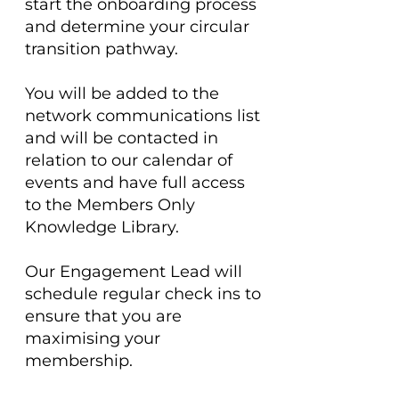
start the onboarding process
and determine your circular
transition pathway.
You will be added to the
network communications list
and will be contacted in
relation to our calendar of
events and have full access
to the Members Only
Knowledge Library.
Our Engagement Lead will
schedule regular check ins to
ensure that you are
maximising your
membership.