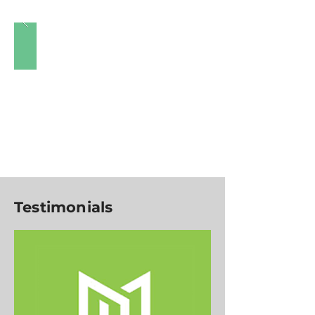
Testimonials