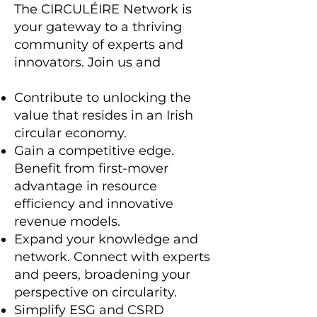
The CIRCULÉIRE Network is
your gateway to a thriving
community of experts and
innovators. Join us and
Contribute to unlocking the
value that resides in an Irish
circular economy.
Gain a competitive edge.
Benefit from first-mover
advantage in resource
efficiency and innovative
revenue models.
Expand your knowledge and
network. Connect with experts
and peers, broadening your
perspective on circularity.
Simplify ESG and CSRD