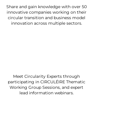
Share and gain knowledge with over 50
innovative companies working on their
circular transition and business model
innovation across multiple sectors.
Meet Circularity Experts through
participating in CIRCULÉIRE Thematic
Working Group Sessions, and expert
lead information webinars.