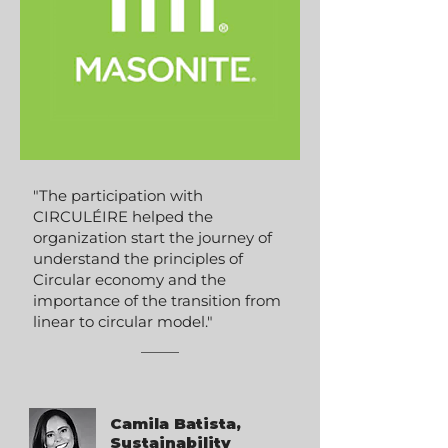
"The participation with
CIRCULÉIRE helped the
organization start the journey of
understand the principles of
Circular economy and the
importance of the transition from
linear to circular model."
Camila Batista,
Sustainability