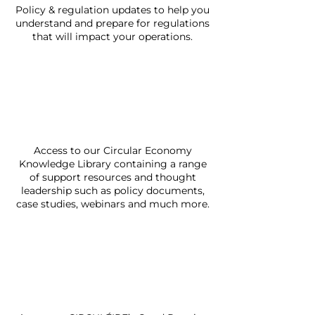
Policy & regulation updates to help you
understand and prepare for regulations
that will impact your operations.
Access to our Circular Economy
Knowledge Library containing a range
of support resources and thought
leadership such as policy documents,
case studies, webinars and much more.