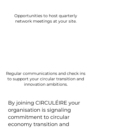
Opportunities to host quarterly
network meetings at your site.
Regular communications and check ins
to support your circular transition and
innovation ambitions.
By joining CIRCULÉIRE your
organisation is signaling
commitment to circular
economy transition and