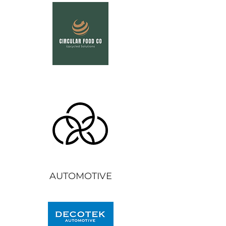
AUTOMOTIVE