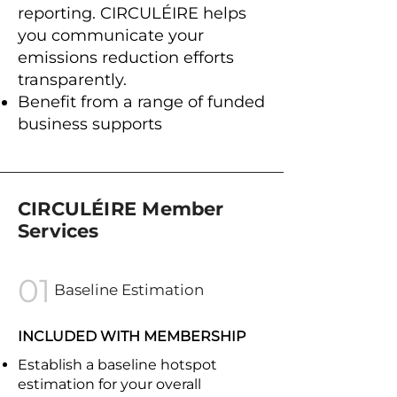
reporting. CIRCULÉIRE helps
you communicate your
emissions reduction efforts
transparently.
Benefit from a range of funded
business supports ​
CIRCULÉIRE Member
Services
01
Baseline Estimation
INCLUDED WITH MEMBERSHIP
Establish a baseline hotspot
estimation for your overall