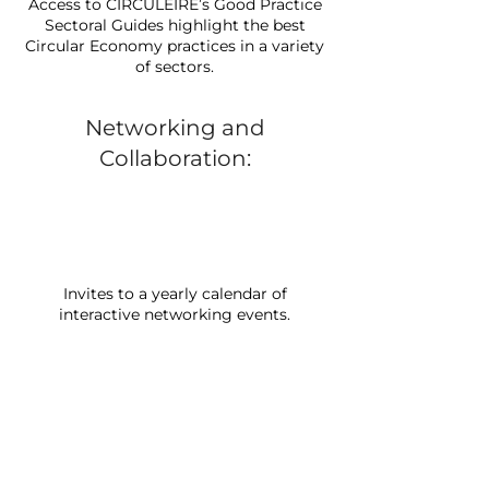
Access to CIRCULÉIRE’s Good Practice
Sectoral Guides highlight the best
Circular Economy practices in a variety
of sectors.
Networking and
Collaboration:
Invites to a yearly calendar of
interactive networking events.