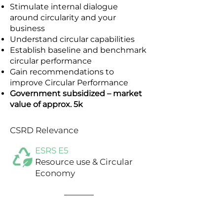
Stimulate internal dialogue
around circularity and your
business
Understand circular capabilities
Establish baseline and benchmark
circular performance
Gain recommendations to
improve Circular Performance
Government subsidized – market
value of approx. 5k
CSRD Relevance
ESRS E5
Resource use & Circular
Economy