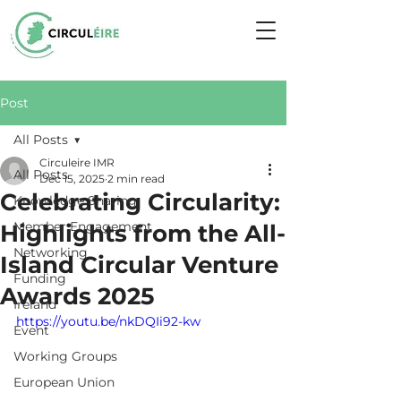
Post
All Posts
Circuleire IMR
All Posts
Dec 15, 2025
2 min read
Celebrating Circularity:
Knowledge Sharing
Member Engagement
Highlights from the All-
Networking
Island Circular Venture
Funding
Awards 2025
Ireland
https://youtu.be/nkDQIi92-kw
Event
Working Groups
European Union