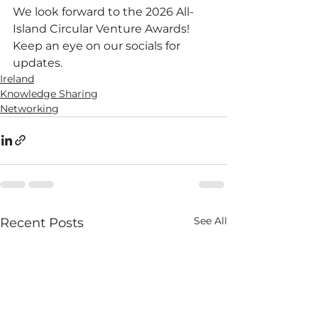
We look forward to the 2026 All-
Island Circular Venture Awards!
Keep an eye on our socials for 
updates.
Ireland
Knowledge Sharing
Networking
See All
Recent Posts