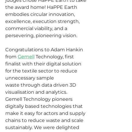
judges chose HaPPE Earth to take 
the award home! HaPPE Earth 
embodies
circular innovation, 
excellence, execution strength, 
commercial viability, and a 
persevering, pioneering vision.
Congratulations to Adam Hankin 
from 
Gemell
 Technology, first 
finalist with their digital solution 
for the textile sector to reduce 
unnecessary sample 
waste through data driven 3D 
visualisation and analytics.  
Gemell
Technology pioneers 
digitally based technologies that 
make it easy for actors and supply 
chains to reduce waste and scale 
sustainably. We were delighted 