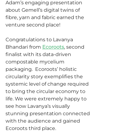
Adam’s engaging presentation 
about Gemell’s digital twins of 
fibre, yarn and fabric earned the 
venture second place!
Congratulations to Lavanya 
Bhandari
from 
Ecoroots
, second 
finalist with its data-driven 
compostable mycelium 
packaging.  Ecoroots’ holistic 
circularity story exemplifies the 
systemic level of change required 
to bring the circular economy to 
life. We were extremely happy to 
see how Lavanya’s visually 
stunning presentation connected 
with the audience and gained 
Ecoroots third place.