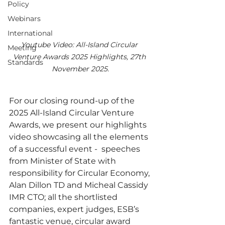
Policy
Webinars
International
Youtube Video: All-Island Circular 
Meeting
Venture Awards 2025 Highlights, 27th 
Standards
November 2025.
For our closing round-up of the 
2025 All-Island Circular Venture 
Awards, we present our highlights 
video showcasing all the elements 
of a successful event -  speeches 
from Minister of State with 
responsibility for Circular Economy, 
Alan Dillon TD and Micheal Cassidy 
IMR CTO; all the shortlisted 
companies, expert judges, ESB’s 
fantastic venue, circular award 