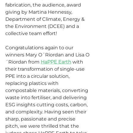
fabrication, the audience, award 
giving by Martina Hennessy, 
Department of Climate, Energy & 
the Environment (DCEE) and a 
collective team effort!
Congratulations again to our 
winners Mary O´Riordan and Lisa O
´Riordan from 
HaPPE Earth
 with 
their transformation of single-use 
PPE into a circular solution, 
replacing plastics with 
compostable materials, converting 
waste into fertiliser, and delivering 
ESG insights cutting costs, carbon, 
and complexity. Having seen their 
sharp, passionate and precise 
pitch, we were thrilled that the 