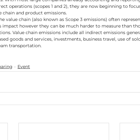
ect operations (scopes 1 and 2), they are now beginning to focus 
e chain and product emissions.    
he value chain (also known as Scope 3 emissions) often represe
 impact however they can be much harder to measure than tho
ions. Value chain emissions include all indirect emissions gener
sed goods and services, investments, business travel, use of sol
m transportation.   
aring
Event