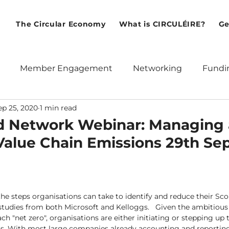
The Circular Economy
What is CIRCULÉIRE?
Ge
Member Engagement
Networking
Fundi
ep 25, 2020
1 min read
ean Union
Policy
Webinars
International
d Network Webinar: Managing
Value Chain Emissions 29th Se
 the steps organisations can take to identify and reduce their Sc
 studies from both Microsoft and Kelloggs.   Given the ambitious
ach "net zero", organisations are either initiating or stepping up 
 With most large companies already accounting and reporting