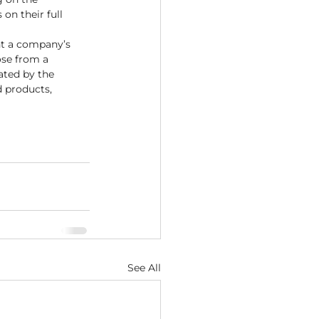
on their full 
nt a company’s 
se from a 
ated by the 
d products, 
See All