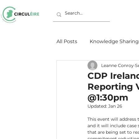
All Posts
Knowledge Sharing
Leanne Conroy
S
Working Groups
Europ
CDP Irelan
Reporting 
@1:30pm
Updated:
Jan 26
This event will address
and it will include case
that are being set to re
commitment reductions.