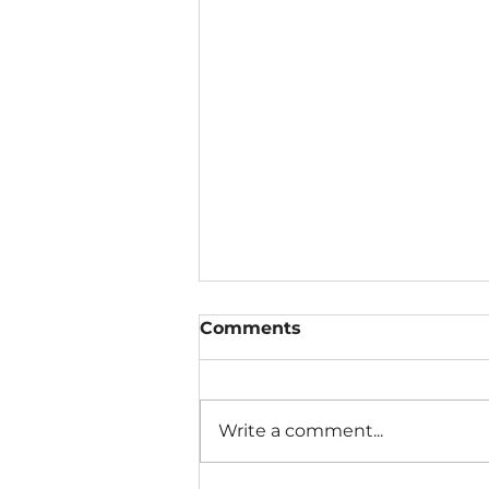
Comments
Write a comment...