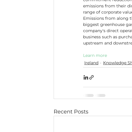
emissions from their dir
range of corporate valu
Emissions from along t
biggest greenhouse gas
company's direct operat
business such as purcha
upstream and downstrea
Learn more
Ireland
Knowledge Sh
Recent Posts