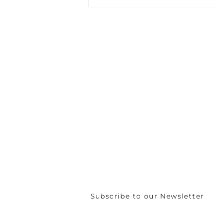
The CIRCULÉIRE
Innovation Fund 2026
Call for Applications is
now open
C/o Irish Manufacturing Research
Unit A Aerodrome Business Park,
Rathcoole, Co. Dublin, D24 WCO4, Ir
+353 (0) 1 567 5000 |
circuleire@imr.i
PRIVACY POLICY
Subscribe to our Newsletter