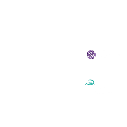
Circular Economy Policy
Cir
Is No Longer a Future
Inno
Conversation
CIR
Net
STRATEGIC PARTNE
eland
e