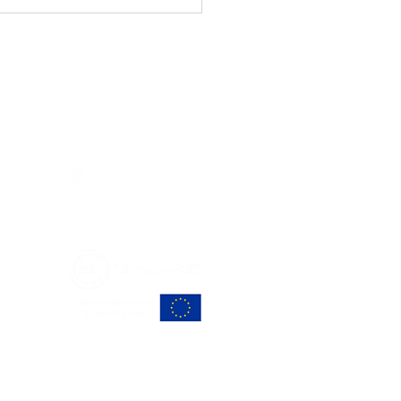
cular Economy
vation in Action at
CULÉIRE’s Q2
work Meeting
RS