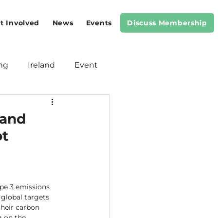
t Involved
News
Events
Discuss Membership
ng
Ireland
Event
Meeting
Standards
 and
pt
ope 3 emissions 
 global targets 
their carbon 
 on the 