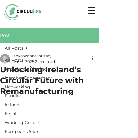
Post
All Posts
enyaoconnellhussey
All Posts
Jun 6, 2025
2 min read
Unlocking Ireland’s
Knowledge Sharing
Member Engagement
Circular Future with
Networking
Remanufacturing
Funding
Ireland
Event
Working Groups
European Union