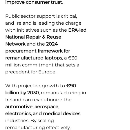
improve consumer trust
. 
Public sector support is critical, 
and Ireland is leading the charge 
with initiatives such as the 
EPA-led 
National Repair & Reuse 
Network
 and the 
2024 
procurement framework for 
remanufactured laptops
, a €30 
million commitment that sets a 
precedent for Europe. 
With projected growth to 
€90 
billion by 2030
, remanufacturing in 
Ireland can revolutionize the 
automotive, aerospace, 
electronics, and medical devices 
industries. By scaling 
remanufacturing effectively, 