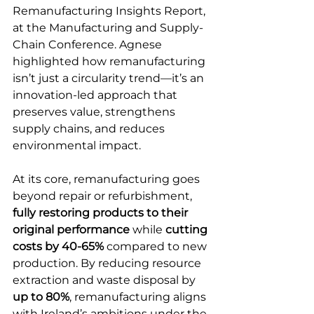
Remanufacturing Insights Report, 
at the Manufacturing and Supply-
Chain Conference. Agnese 
highlighted how remanufacturing 
isn’t just a circularity trend—it’s an 
innovation-led approach that 
preserves value, strengthens 
supply chains, and reduces 
environmental impact. 
At its core, remanufacturing goes 
beyond repair or refurbishment, 
fully restoring products to their 
original performance
 while 
cutting 
costs by 40-65%
 compared to new 
production. By reducing resource 
extraction and waste disposal by 
up to 80%
, remanufacturing aligns 
with Ireland’s ambitions under the 