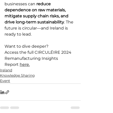
businesses can 
reduce 
dependence on raw materials, 
mitigate supply chain risks, and 
drive long-term sustainability
. The 
future is circular—and Ireland is 
ready to lead. 
Want to dive deeper?  
Access the full CIRCULÉIRE 2024 
Remanufacturing Insights 
Report 
here.
Ireland
Knowledge Sharing
Event