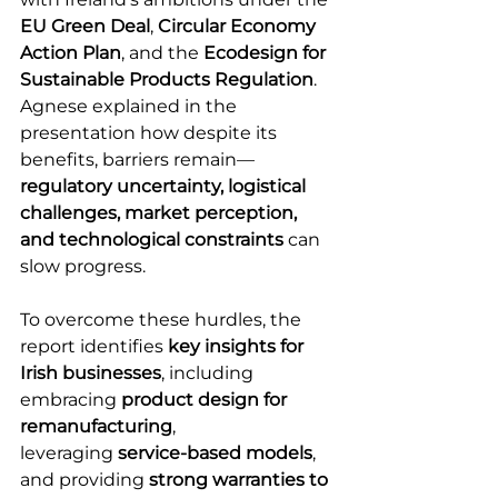
EU Green Deal
, 
Circular Economy 
Action Plan
, and the 
Ecodesign for 
Sustainable Products Regulation
. 
Agnese explained in the 
presentation how despite its 
benefits, barriers remain—
regulatory uncertainty, logistical 
challenges, market perception, 
and technological constraints
 can 
slow progress.  
To overcome these hurdles, the 
report identifies 
key insights for 
Irish businesses
, including 
embracing 
product design for 
remanufacturing
, 
leveraging 
service-based models
, 
and providing 
strong warranties to 