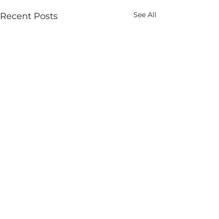
See All
Recent Posts
Comments