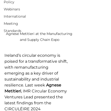
Policy
Webinars
International
Meeting
Standards
Agnese Metitieri at the Manufacturing 
and Supply Chain Expo
Ireland’s circular economy is 
poised for a transformative shift, 
with remanufacturing 
emerging as a key driver of 
sustainability and industrial 
resilience. Last week 
Agnese 
Metitieri
, IMR Circular Economy 
Ventures Lead presented the 
latest findings from the 
CIRCULÉIRE 2024 