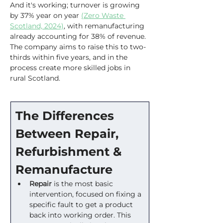
And it's working; turnover is growing 
by 37% year on year 
(Zero Waste 
Scotland, 2024)
, with remanufacturing 
already accounting for 38% of revenue. 
The company aims to raise this to two-
thirds within five years, and in the 
process create more skilled jobs in 
rural Scotland.
The Differences 
Between Repair, 
Refurbishment & 
Remanufacture
Repair
 is the most basic 
intervention, focused on fixing a 
specific fault to get a product 
back into working order. This 