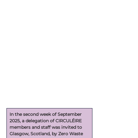
In the second week of September 
2025, a delegation of CIRCULÉIRE 
members and staff was invited to 
Glasgow, Scotland, by Zero Waste 