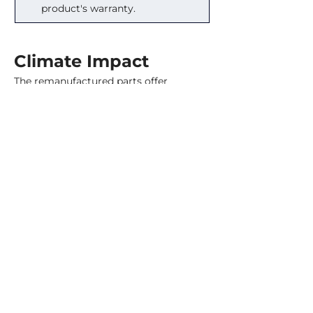
product's warranty.
Climate Impact
The remanufactured parts offer 
significant carbon savings. Customers 
receive carbon certificates, allowing 
them to measure their reductions and 
compare the value directly against 
buying offsets. Between 2018 and 2024, 
Renewable Parts’ remanufacturing has 
saved 579 tonnes of CO
 equivalent 
2
(Zero Waste Scotland, 2024)
. That’s 
equivalent to the electricity of roughly 
540 homes in Ireland for a year. In that 
same period, they have diverted 198 
tonnes of material from landfill 
(Zero 
Waste Scotland, 2024)
, or about seven 
articulated lorries full.