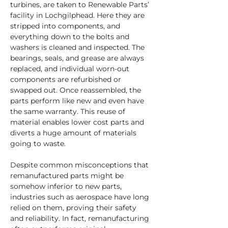
turbines, are taken to Renewable Parts’ 
facility in Lochgilphead. Here they are 
stripped into components, and 
everything down to the bolts and 
washers is cleaned and inspected. The 
bearings, seals, and grease are always 
replaced, and individual worn-out 
components are refurbished or 
swapped out. Once reassembled, the 
parts perform like new and even have 
the same warranty. This reuse of 
material enables lower cost parts and 
diverts a huge amount of materials 
going to waste.
Despite common misconceptions that 
remanufactured parts might be 
somehow inferior to new parts, 
industries such as aerospace have long 
relied on them, proving their safety 
and reliability. In fact, remanufacturing 