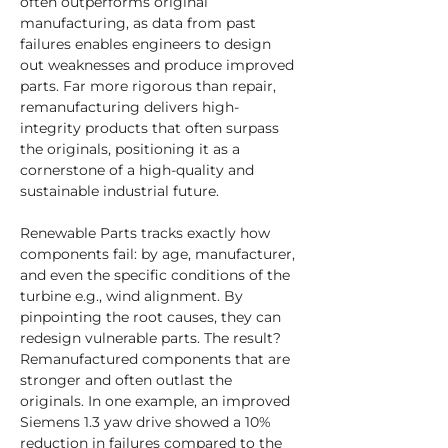
often outperforms original 
manufacturing, as data from past 
failures enables engineers to design 
out weaknesses and produce improved 
parts. Far more rigorous than repair, 
remanufacturing delivers high-
integrity products that often surpass 
the originals, positioning it as a 
cornerstone of a high-quality and 
sustainable industrial future.
Renewable Parts tracks exactly how 
components fail: by age, manufacturer, 
and even the specific conditions of the 
turbine e.g., wind alignment. By 
pinpointing the root causes, they can 
redesign vulnerable parts. The result? 
Remanufactured components that are 
stronger and often outlast the 
originals. In one example, an improved 
Siemens 1.3 yaw drive showed a 10% 
reduction in failures compared to the 