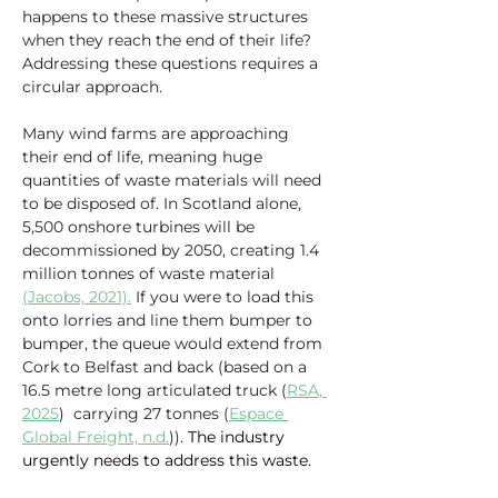
happens to these massive structures 
when they reach the end of their life? 
Addressing these questions requires a 
circular approach.
Many wind farms are approaching 
their end of life, meaning huge 
quantities of waste materials will need 
to be disposed of. In Scotland alone, 
5,500 onshore turbines will be 
decommissioned by 2050, creating 1.4 
million tonnes of waste material 
(Jacobs, 2021).
 If you were to load this 
onto lorries and line them bumper to 
bumper, the queue would extend from 
Cork to Belfast and back (based on a 
16.5 metre long articulated truck (
RSA, 
2025
)  carrying 27 tonnes (
Espace 
Global Freight, n.d.
)). 
The industry 
urgently needs to address this waste.