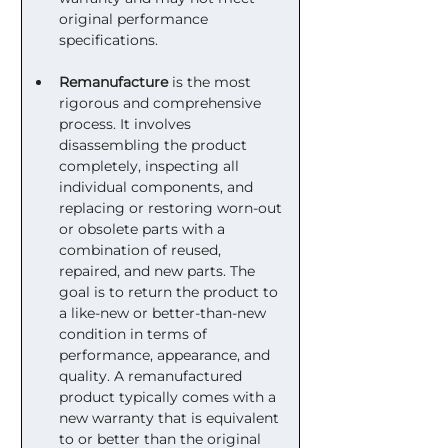
original performance 
specifications.
Remanufacture
 is the most 
rigorous and comprehensive 
process. It involves 
disassembling the product 
completely, inspecting all 
individual components, and 
replacing or restoring worn-out 
or obsolete parts with a 
combination of reused, 
repaired, and new parts. The 
goal is to return the product to 
a like-new or better-than-new 
condition in terms of 
performance, appearance, and 
quality. A remanufactured 
product typically comes with a 
new warranty that is equivalent 
to or better than the original 