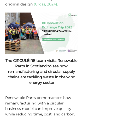
original design 
(Cross, 2024).
The CIRCULÉIRE team visits Renewable 
Parts in Scotland to see how 
remanufacturing and circular supply 
chains are tackling waste in the wind 
energy sector
Renewable Parts demonstrates how 
remanufacturing with a circular 
business model can improve quality 
while reducing time, cost, and carbon. 