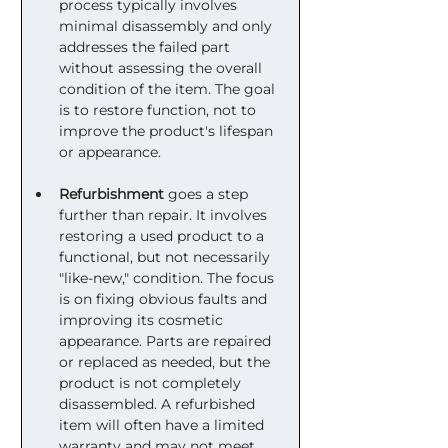
process typically involves 
minimal disassembly and only 
addresses the failed part 
without assessing the overall 
condition of the item. The goal 
is to restore function, not to 
improve the product's lifespan 
or appearance.
Refurbishment
 goes a step 
further than repair. It involves 
restoring a used product to a 
functional, but not necessarily 
"like-new," condition. The focus 
is on fixing obvious faults and 
improving its cosmetic 
appearance. Parts are repaired 
or replaced as needed, but the 
product is not completely 
disassembled. A refurbished 
item will often have a limited 
warranty and may not meet 