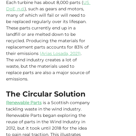
Each turbine has about 8,000 parts (
US 
DoE, n.d.
), such as gears and motors, 
many of which will fail or will need to 
be replaced regularly over its lifespan. 
These parts currently end up in a 
landfill or are melted down to be 
recycled. Producing the materials for 
replacement parts accounts for 83% of 
their emissions 
(Arias Losada, 2021)
. 
The wind industry creates a lot of 
waste, but the materials used to 
replace parts are also a major source of 
emissions.
The Circular Solution
Renewable Parts
 is a Scottish company 
tackling waste in the wind industry. 
Renewable Parts began exploring the 
reuse of parts in the Wind Industry in 
2012, but it took until 2018 for the idea 
to gain real traction. This illustrates 