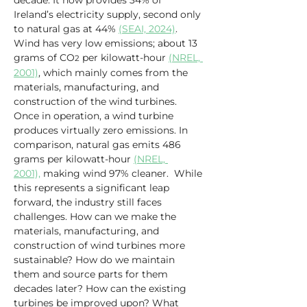
decade. It now provides 34% of 
Ireland’s electricity supply, second only 
to natural gas at 44% 
(SEAI, 2024)
. 
Wind has very low emissions; about 13 
grams of CO
 per kilowatt-hour 
(NREL, 
2
2001)
, which mainly comes from the 
materials, manufacturing, and 
construction of the wind turbines. 
Once in operation, a wind turbine 
produces virtually zero emissions. In 
comparison, natural gas emits 486 
grams per kilowatt-hour 
(NREL, 
2001),
 making wind 97% cleaner.  While 
this represents a significant leap 
forward, the industry still faces 
challenges. How can we make the 
materials, manufacturing, and 
construction of wind turbines more 
sustainable? How do we maintain 
them and source parts for them 
decades later? How can the existing 
turbines be improved upon? What 