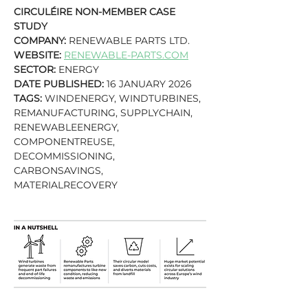
CIRCULÉIRE NON-MEMBER CASE 
STUDY
COMPANY:
 RENEWABLE PARTS LTD.
WEBSITE:
RENEWABLE-PARTS.COM
SECTOR:
 ENERGY
DATE PUBLISHED:
 16 JANUARY 2026
TAGS: 
WINDENERGY, WINDTURBINES, 
REMANUFACTURING, SUPPLYCHAIN, 
RENEWABLEENERGY, 
COMPONENTREUSE, 
DECOMMISSIONING, 
CARBONSAVINGS, 
MATERIALRECOVERY