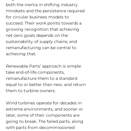
both the inertia in shifting industry 
mindsets and the persistence required 
for circular business models to 
succeed. Their work points towards a 
growing recognition that achieving 
net-zero goals depends on the 
sustainability of supply chains; and 
remanufacturing can be central to 
achieving that.
Renewable Parts’ approach is simple: 
take end-of-life components, 
remanufacture them to a standard 
equal to or better than new, and return 
them to turbine owners.
Wind turbines operate for decades in 
extreme environments, and sooner or 
later, some of their components are 
going to break. The failed parts, along 
with parts from decommissioned 