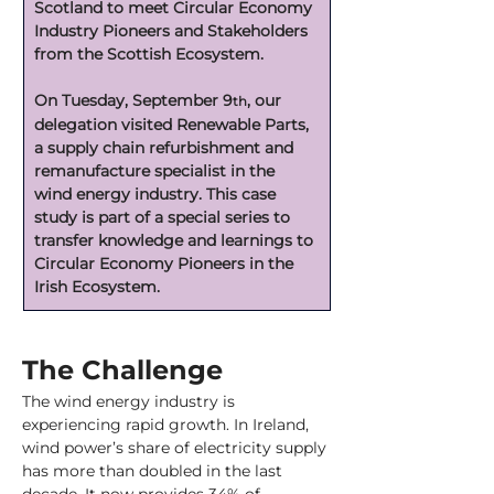
Scotland to meet Circular Economy 
Industry Pioneers and Stakeholders 
from the Scottish Ecosystem.
On Tuesday, September 9
, our 
th
delegation visited Renewable Parts, 
a supply chain refurbishment and 
remanufacture specialist in the 
wind energy industry. This case 
study is part of a special series to 
transfer knowledge and learnings to 
Circular Economy Pioneers in the 
Irish Ecosystem.
The Challenge
The wind energy industry is 
experiencing rapid growth. In Ireland, 
wind power’s share of electricity supply 
has more than doubled in the last 