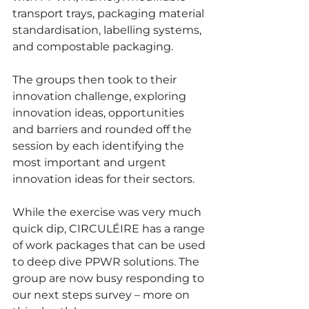
transport trays, packaging material 
standardisation, labelling systems, 
and compostable packaging.
The groups then took to their 
innovation challenge, exploring 
innovation ideas, opportunities 
and barriers and rounded off the 
session by each identifying the 
most important and urgent 
innovation ideas for their sectors. 
While the exercise was very much 
quick dip, CIRCULÉIRE
has a range 
of work packages that can be used 
to deep dive PPWR solutions. The 
group are now busy responding to 
our next steps survey – more on 