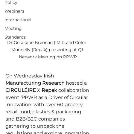
Policy
Webinars
International
Meeting
Standards
Dr Geraldine Brennan (IMR) and Colm  
Munnelly (Repak) presenting at Q1 
Network Meeting on PPWR
On Wednesday 
Irish 
Manufacturing Research
 hosted a 
CIRCULÉIRE 
X 
Repak
 collaboration 
event ‘PPWR as a Driver of Circular 
Innovation’ with over 60 grocery, 
retail, food, plastics & packaging 
and B2B/B2C companies 
gathering to unpack the 
regulations and explore innovation 