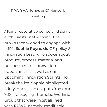
PPWR Workshop at Q1 Network 
Meeting
After a restorative coffee and some 
enthusiastic networking, the 
group reconvened to engage with 
IMR’s 
Sophie Reynolds
, CE policy & 
Innovation Lead who spoke about 
product, process, material and 
business model innovation 
opportunities as well as our 
upcoming Innovation Sprints.  To 
break the ice, Sophie highlighted 
4 key innovation outputs from our 
2021 Packaging Thematic Working 
Group that were most aligned 
with PPWR, namely: modifiable 