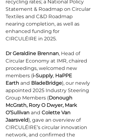
recycling rates; a National Policy 
Statement & Roadmap on Circular 
Textiles and C&D Roadmap 
nearing completion, as well as 
enhanced funding for 
CIRCULÉIRE
in 2025.
Dr Geraldine Brennan
, Head of 
Circular Economy at IMR, chaired 
proceedings, welcomed new 
members (
i-Supply
, 
HaPPE 
Earth
 and 
BladeBridge
), our newly 
appointed 2025 Industry Steering 
Group Members (
Donough 
McGrath, Rory O Dwyer, Mark 
O’Sullivan
 and 
Colette Van 
Jaarsveld
), gave an overview of 
CIRCULÉIRE’s
circular innovation 
network, and confirmed the 