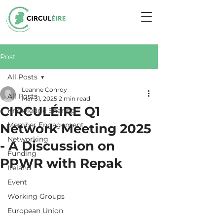
Post
All Posts
Leanne Conroy
All Posts
Mar 31, 2025
2 min read
CIRCULÉIRE Q1
Knowledge Sharing
Member Engagement
Network Meeting 2025
Networking
- A Discussion on
Funding
PPWR with Repak
Ireland
Event
Working Groups
European Union