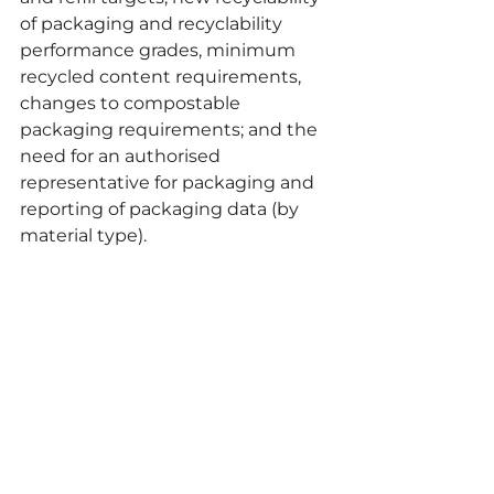
of packaging and recyclability 
performance grades, minimum 
recycled content requirements, 
changes to compostable 
packaging requirements; and the 
need for an authorised 
representative for packaging and 
reporting of packaging data (by 
material type).