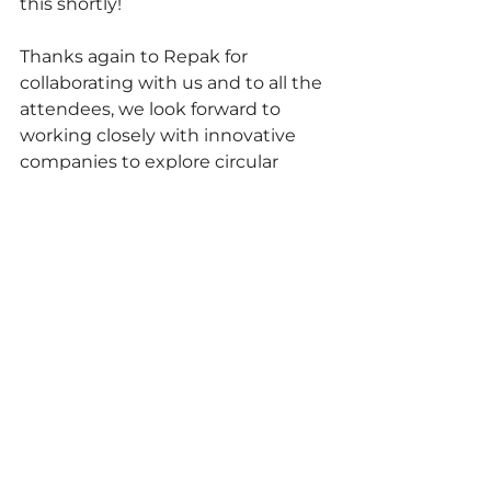
this shortly!
Thanks again to Repak for 
collaborating with us and to all the 
attendees, we look forward to 
working closely with innovative 
companies to explore circular 
solutions.
Ireland
Working Groups
Knowledge Sharing
See All
Recent Posts