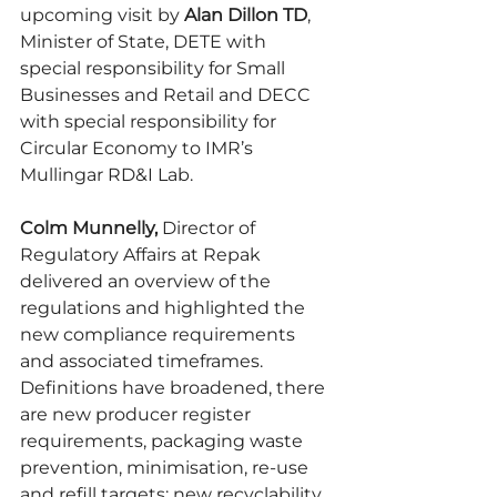
upcoming visit by 
Alan Dillon TD
, 
Minister of State, DETE with 
special responsibility for Small 
Businesses and Retail and DECC 
with special responsibility for 
Circular Economy to IMR’s 
Mullingar RD&I Lab.
Colm Munnelly, 
Director of 
Regulatory Affairs at Repak 
delivered an overview of the 
regulations and highlighted the 
new compliance requirements 
and associated timeframes.  
Definitions have broadened, there 
are new producer register 
requirements, packaging waste 
prevention, minimisation, re-use 
and refill targets; new recyclability 