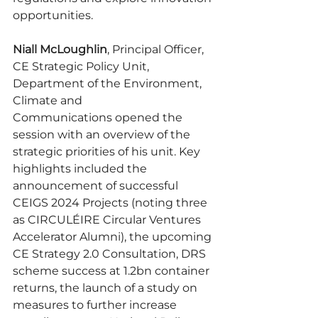
opportunities.
Niall McLoughlin
, Principal Officer, 
CE Strategic Policy Unit, 
Department of the Environment, 
Climate and 
Communications
opened the 
session with an overview of the 
strategic priorities of his unit. Key 
highlights included the 
announcement of successful 
CEIGS 2024 Projects (noting three 
as CIRCULÉIRE Circular Ventures 
Accelerator Alumni), the upcoming 
CE Strategy 2.0 Consultation, DRS 
scheme success at 1.2bn container 
returns, the launch of a study on 
measures to further increase 