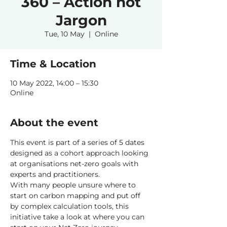
360 – Action not
Jargon
Tue, 10 May
  |  
Online
Time & Location
10 May 2022, 14:00 – 15:30
Online
About the event
This event is part of a series of 5 dates 
designed as a cohort approach looking 
at organisations net-zero goals with 
experts and practitioners.
With many people unsure where to 
start on carbon mapping and put off 
by complex calculation tools, this 
initiative take a look at where you can 