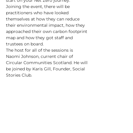
start on your Net Zero journey.
Joining the event, there will be 
practitioners who have looked 
themselves at how they can reduce 
their environmental impact, how they 
approached their own carbon footprint 
map and how they got staff and 
trustees on board.
The host for all of the sessions is 
Naomi Johnson, current chair of 
Circular Communities Scotland. He will 
be joined by Karis Gill, Founder, Social 
Stories Club.