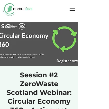
Session #2
ZeroWaste
Scotland Webinar:
Circular Economy