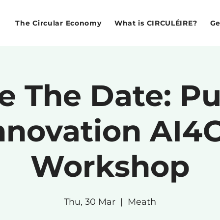
The Circular Economy
What is CIRCULÉIRE?
Ge
e The Date: Pu
nnovation AI4
Workshop
Thu, 30 Mar
  |  
Meath