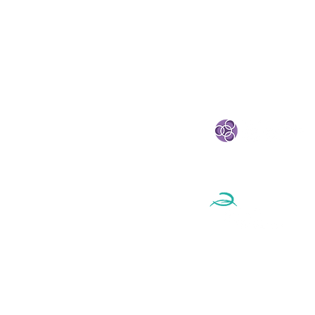
STRATEGIC PARTNE
eland
e