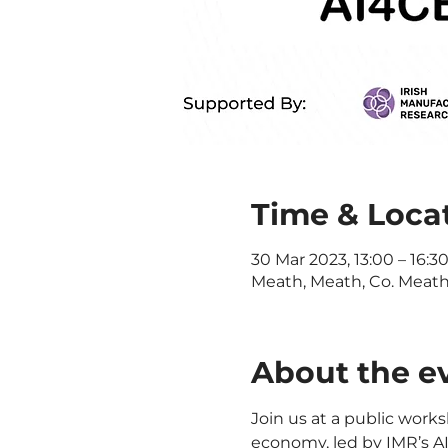
Time & Loca
30 Mar 2023, 13:00 – 16:3
Meath, Meath, Co. Meath,
About the e
Join us at a public works
economy, led by IMR’s A