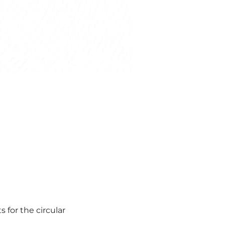
 for the circular 