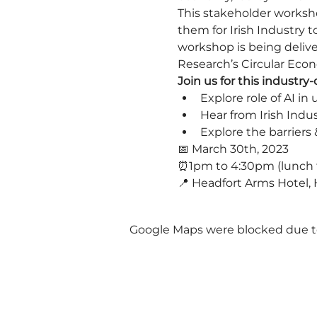
This stakeholder worksho
them for Irish Industry t
workshop is being delive
Research’s Circular Eco
Join us for this industr
Explore role of AI i
Hear from Irish Indu
Explore the barriers 
📅 March 30th, 2023
⏰1pm to 4:30pm (lunch 
📍 Headfort Arms Hotel, H
Google Maps were blocked due to 