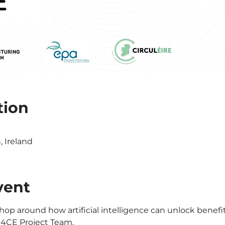
tion
0
 Ireland
vent
hop around how artificial intelligence can unlock benefits
I4CE Project Team.