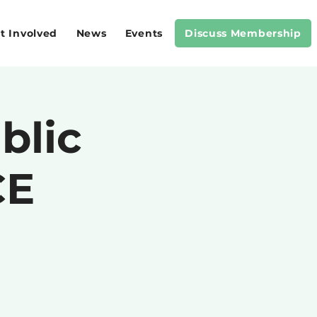
t Involved
News
Events
Discuss Membership
blic
CE