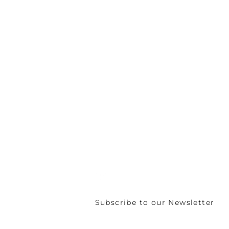
C/o Irish Manufacturing Research
Unit A Aerodrome Business Park,
Rathcoole, Co. Dublin, D24 WCO4, Ir
+353 (0) 1 567 5000 |
circuleire@imr.i
PRIVACY POLICY
Subscribe to our Newsletter
©
CIRCULÉIRE 2024 - 2026