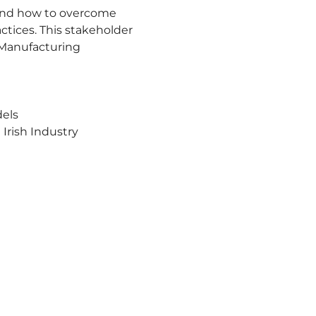
s and how to overcome 
ctices. This stakeholder 
 Manufacturing 
dels
 Irish Industry