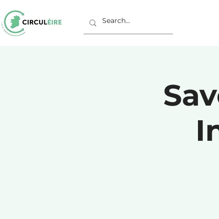
Sav
I