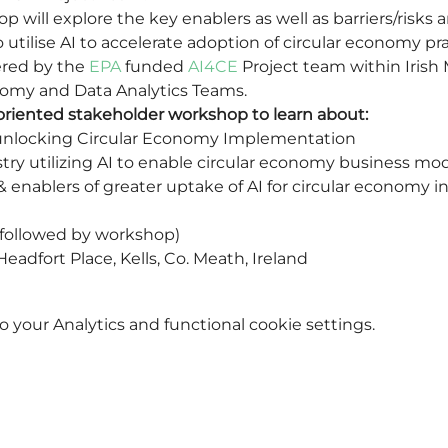
p will explore the key enablers as well as barriers/risk
o utilise AI to accelerate adoption of circular economy pra
red by the 
EPA
 funded 
AI4CE
 Project team within Irish
nomy and Data Analytics Teams.
y-oriented stakeholder workshop to learn about:
n unlocking Circular Economy Implementation
stry utilizing AI to enable circular economy business mo
& enablers of greater uptake of AI for circular economy in
followed by workshop)
eadfort Place, Kells, Co. Meath, Ireland
your Analytics and functional cookie settings.