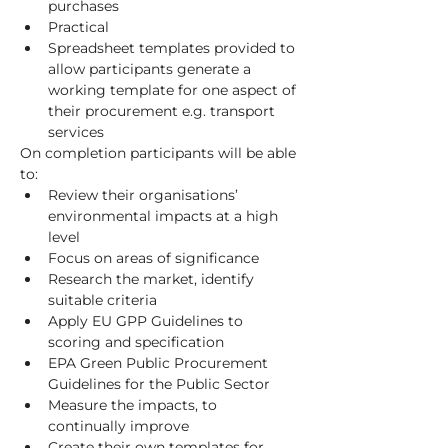
purchases
Practical
Spreadsheet templates provided to 
allow participants generate a 
working template for one aspect of 
their procurement e.g. transport 
services
On completion participants will be able 
to:
Review their organisations’ 
environmental impacts at a high 
level
Focus on areas of significance
Research the market, identify 
suitable criteria
Apply EU GPP Guidelines to 
scoring and specification
EPA Green Public Procurement 
Guidelines for the Public Sector
Measure the impacts, to 
continually improve
Create their own templates for 