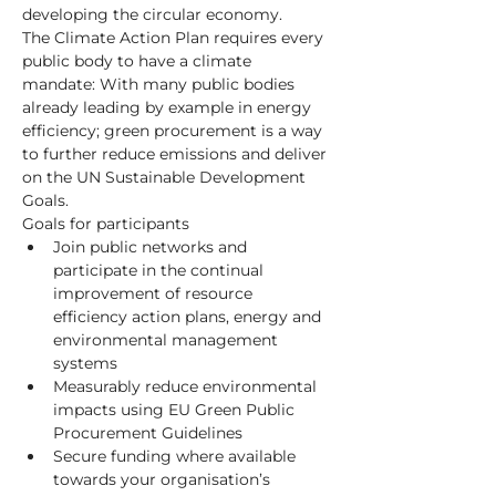
developing the circular economy.
The Climate Action Plan requires every 
public body to have a climate 
mandate: With many public bodies 
already leading by example in energy 
efficiency; green procurement is a way 
to further reduce emissions and deliver 
on the UN Sustainable Development 
Goals.
Goals for participants
Join public networks and 
participate in the continual 
improvement of resource 
efficiency action plans, energy and 
environmental management 
systems
Measurably reduce environmental 
impacts using EU Green Public 
Procurement Guidelines
Secure funding where available 
towards your organisation’s 