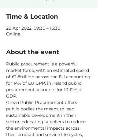
Time & Location
26 Apr 2022, 09:30 – 16:30
Online
About the event
Public procurement is a powerful 
market force, with an estimated spend 
of €1.8trillion across the EU accounting 
for 14% of EU GPP, in Ireland public 
procurement accounts for 10-12% of 
GDP.
Green Public Procurement offers 
public bodies the means to lead 
sustainable development in their 
sector, educating suppliers to reduce 
the environmental impacts across 
their product and service life cycles; 