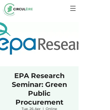
EPA Research
Seminar: Green
Public
Procurement
Tue, 26 Apr
  |  
Online