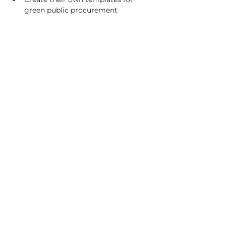
green public procurement
C/o Irish Manufacturing Research
Unit A Aerodrome Business Park,
Rathcoole, Co. Dublin, D24 WCO4,
Ireland
+353 (0) 1 567 5000
|
circuleire@imr.ie
PRIVACY POLICY