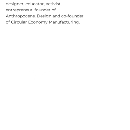
designer, educator, activist, 
entrepreneur, founder of 
Anthropocene. Design and co-founder 
of Circular Economy Manufacturing.
C/o Irish Manufacturing Research
Unit A Aerodrome Business Park,
Rathcoole, Co. Dublin, D24 WCO4,
Ireland
+353 (0) 1 567 5000
|
circuleire@imr.ie