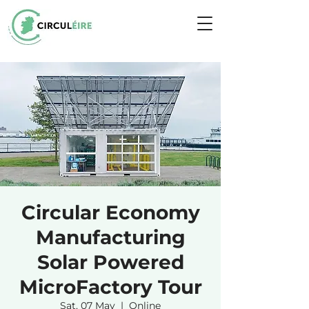
Circular Economy
Manufacturing
Solar Powered
MicroFactory Tour
Sat, 07 May
  |  
Online