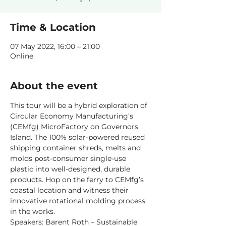
Time & Location
07 May 2022, 16:00 – 21:00
Online
About the event
This tour will be a hybrid exploration of 
Circular Economy Manufacturing’s 
(CEMfg) MicroFactory on Governors 
Island. The 100% solar-powered reused 
shipping container shreds, melts and 
molds post-consumer single-use 
plastic into well-designed, durable 
products. Hop on the ferry to CEMfg’s 
coastal location and witness their 
innovative rotational molding process 
in the works.
Speakers: Barent Roth – Sustainable 