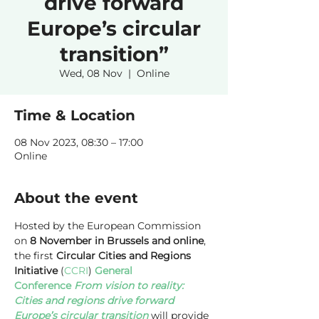
drive forward
Europe’s circular
transition”
Wed, 08 Nov
  |  
Online
Time & Location
08 Nov 2023, 08:30 – 17:00
Online
About the event
Hosted by the European Commission 
on 
8 November in Brussels and online
, 
the first 
Circular Cities and Regions 
Initiative
 (
CCRI
)
General 
Conference 
From vision to reality: 
Cities and regions drive forward 
Europe’s circular transition
 will provide 