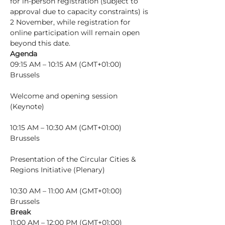
for in-person registration (subject to 
approval due to capacity constraints) is 
2 November, while registration for 
online participation will remain open 
beyond this date.
Agenda
09:15 AM – 10:15 AM (GMT+01:00) 
Brussels
Welcome and opening session 
10:15 AM – 10:30 AM (GMT+01:00) 
Brussels
Presentation of the Circular Cities & 
10:30 AM – 11:00 AM (GMT+01:00) 
Brussels
Break
11:00 AM – 12:00 PM (GMT+01:00) 