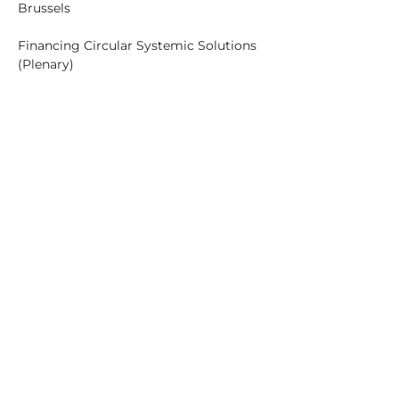
Brussels
Financing Circular Systemic Solutions 
04:00 PM – 04:30 PM (GMT+01:00) 
Brussels
Break
04:30 PM – 05:30 PM (GMT+01:00) 
Brussels
Circularity in supporting 
decarbonisation and green transition 
05:30 PM – 05:45 PM (GMT+01:00) 
Brussels
Closing remarks and next steps 
(Plenary)