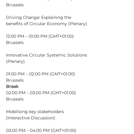
Brussels
Driving Change: Explaining the 
12:00 PM – 01:00 PM (GMT+01:00) 
Brussels
Innovative Circular Systemic Solutions 
01:00 PM – 02:00 PM (GMT+01:00) 
Brussels
Break
02:00 PM – 03:00 PM (GMT+01:00) 
Brussels
Mobilising key stakeholders 
03:00 PM – 04:00 PM (GMT+01:00) 