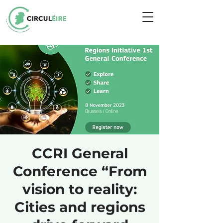
CCRI General
Conference “From
vision to reality:
Cities and regions