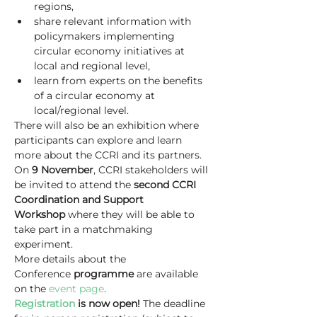
regions,
share relevant information with 
policymakers implementing 
circular economy initiatives at 
local and regional level,
learn from experts on the benefits 
of a circular economy at 
local/regional level.
There will also be an exhibition where 
participants can explore and learn 
more about the CCRI and its partners.
On 
9 November
, CCRI stakeholders will 
be invited to attend the 
second CCRI 
Coordination and Support 
Workshop
 where they will be able to 
take part in a matchmaking 
experiment.
More details about the 
Conference 
programme 
are available 
on the 
event page
.
Registration
 is now open!
 The deadline 