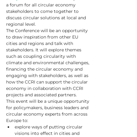
a forum for all circular economy 
stakeholders to come together to 
discuss circular solutions at local and 
regional level.
The Conference will be an opportunity 
to draw inspiration from other EU 
cities and regions and talk with 
stakeholders. It will explore themes 
such as coupling circularity with 
climate and environmental challenges, 
financing the circular economy and 
engaging with stakeholders, as well as 
how the CCRI can support the circular 
economy in collaboration with CCRI 
projects and associated partners.
This event will be a unique opportunity 
for policymakers, business leaders and 
circular economy experts from across 
Europe to:
explore ways of putting circular 
visions into effect in cities and 