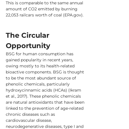
This is comparable to the same annual 
amount of CO2 emitted by burning 
22,053 railcars worth of coal (EPA.gov).
The Circular 
Opportunity
BSG for human consumption has 
gained popularity in recent years, 
owing mostly to its health-related 
bioactive components. BSG is thought 
to be the most abundant source of 
phenolic chemicals, particularly 
hydroxycinnamic acids (HCAs) (Ikram 
et al., 2017). These phenolic chemicals 
are natural antioxidants that have been 
linked to the prevention of age-related 
chronic diseases such as 
cardiovascular disease, 
neurodegenerative diseases, type I and 