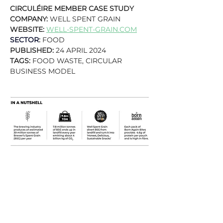
CIRCULÉIRE MEMBER CASE STUDY
COMPANY: 
WELL SPENT GRAIN
WEBSITE: 
WELL-SPENT-GRAIN.COM
SECTOR
:
 FOOD
PUBLISHED: 
24 APRIL 2024
TAGS: 
FOOD WASTE, CIRCULAR 
BUSINESS MODEL