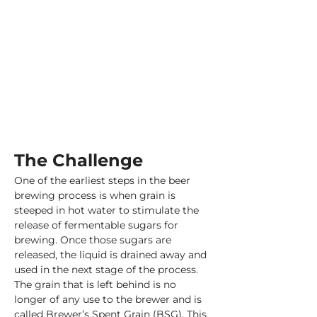
The Challenge
One of the earliest steps in the beer 
brewing process is when grain is 
steeped in hot water to stimulate the 
release of fermentable sugars for 
brewing. Once those sugars are 
released, the liquid is drained away and 
used in the next stage of the process. 
The grain that is left behind is no 
longer of any use to the brewer and is 
called Brewer’s Spent Grain (BSG). This 