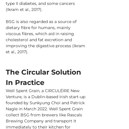
type II diabetes, and some cancers 
(Ikram et al., 2017).
BSG is also regarded as a source of 
dietary fibre for humans, mainly 
viscous fibres, which aid in raising 
cholesterol and fat excretion and 
improving the digestive process (Ikram 
et al., 2017).
The Circular Solution 
In Practice
Well Spent Grain, a CIRCULÉIRE New 
Venture, is a Dublin-based Irish start-up 
founded by Sunkyung Choi and Patrick 
Nagle in March 2022. Well Spent Grain 
collect BSG from brewers like Rascals 
Brewing Company and transport it 
immediately to their kitchen for 