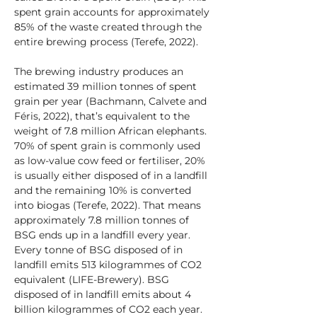
spent grain accounts for approximately 
85% of the waste created through the 
entire brewing process (Terefe, 2022).
The brewing industry produces an 
estimated 39 million tonnes of spent 
grain per year (Bachmann, Calvete and 
Féris, 2022), that’s equivalent to the 
weight of 7.8 million African elephants. 
70% of spent grain is commonly used 
as low-value cow feed or fertiliser, 20% 
is usually either disposed of in a landfill 
and the remaining 10% is converted 
into biogas (Terefe, 2022). That means 
approximately 7.8 million tonnes of 
BSG ends up in a landfill every year. 
Every tonne of BSG disposed of in 
landfill emits 513 kilogrammes of CO2 
equivalent (LIFE-Brewery). BSG 
disposed of in landfill emits about 4 
billion kilogrammes of CO2 each year. 