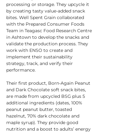
processing or storage. They upcycle it 
by creating tasty value-added snack 
bites. Well Spent Grain collaborated 
with the Prepared Consumer Foods 
Team in Teagasc Food Research Centre 
in Ashtown to develop the snacks and 
validate the production process. They 
work with ENSO to create and 
implement their sustainability 
strategy, track, and verify their 
performance.
Their first product, Born-Again Peanut 
and Dark Chocolate soft snack bites, 
are made from upcycled BSG plus 5 
additional ingredients (dates, 100% 
peanut peanut butter, toasted 
hazelnut, 70% dark chocolate and 
maple syrup). They provide 
good 
nutrition and a boost to adults’ 
energy 
levels. Each pack of Born-Again Bites 