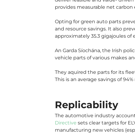
provides measurable net carbon e
Opting for green auto parts prev
and resource savings. It also prev
approximately 35.3 gigajoules of 
An Garda Síochána, the Irish polic
vehicle parts of various makes a
They aquired the parts for its fl
This is an average savings of 94%
Replicability
The automotive industry account
Directive
 sets clear targets for 
manufacturing new vehicles (esp