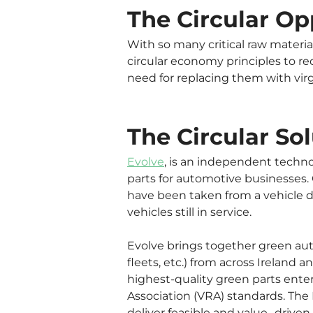
The Circular Op
With so many critical raw materia
circular economy principles to re
need for replacing them with virg
The Circular Sol
Evolve
, is an independent techno
parts for automotive businesses
have been taken from a vehicle d
vehicles still in service.
Evolve brings together green auto
fleets, etc.) from across Ireland
highest-quality green parts enter
Association (VRA) standards. The 
deliver feasible and value- driven