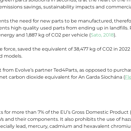
missions savings, sustainability impacts and commercia
ents the need for new parts to be manufactured, therefor
ents high quality used parts from ending up in landfills.
energy and 1,887 kg of CO2 per vehicle (
Sato, 2018
).
e force, saved the equivalent of 38,477 kg of CO2 in 2022
nd models.
eet from Evolve’s partner Ted4Parts, as opposed to purch
 net carbon dioxide equivalent for An Garda Síochána (
Fl
s for more than 7% of the EU’s Gross Domestic Product 
ELVs and their components. It also prohibits the use of 
ecially lead, mercury, cadmium and hexavalent chromiu