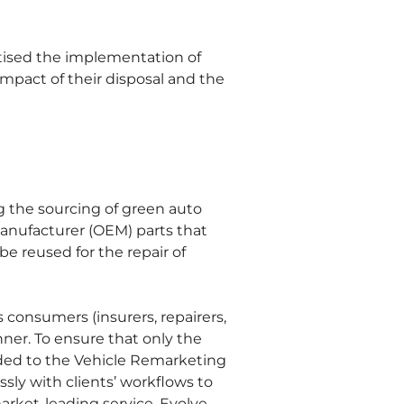
itised the implementation of 
mpact of their disposal and the 
g the sourcing of green auto 
nufacturer (OEM) parts that 
 reused for the repair of 
 consumers (insurers, repairers, 
ner. To ensure that only the 
raded to the Vehicle Remarketing 
ly with clients’ workflows to 
market-leading service. Evolve 