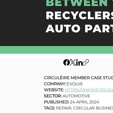
CIRCULÉIRE MEMBER CASE STU
COMPANY: 
EVOLVE
WEBSITE: 
HTTPS://WWW.EVOLVEA
SECTOR
:
 AUTOMOTIVE
PUBLISHED: 
24 APRIL 2024
TAGS: 
REPAIR, CIRCULAR BUSIN