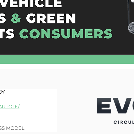
DY
UTO.IE/
ESS MODEL