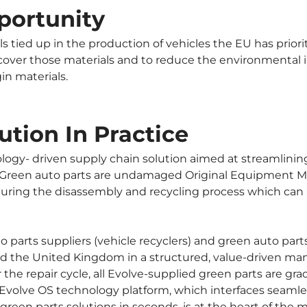
portunity 
ls tied up in the production of vehicles the EU has prior
cover those materials and to reduce the environmental i
in materials.
ution In Practice
logy- driven supply chain solution aimed at streamlinin
. Green auto parts are undamaged Original Equipment Ma
uring the disassembly and recycling process which can be
 parts suppliers (vehicle recyclers) and green auto parts
 and the United Kingdom in a structured, value-driven man
 the repair cycle, all Evolve-supplied green parts are g
Evolve OS technology platform, which interfaces seamless
 green parts solutions in seconds, is at the heart of the 