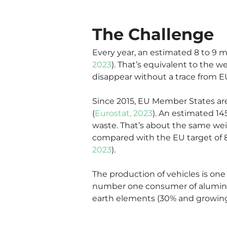
The Challenge
Every year, an estimated 8 to 9 mi
2023
). That’s equivalent to the w
disappear without a trace from EU 
Since 2015, EU Member States are
(
Eurostat, 2023
). An estimated 14
waste. That’s about the same weig
compared with the EU target of 8
2023
).
The production of vehicles is one
number one consumer of aluminiu
earth elements (30% and growing 