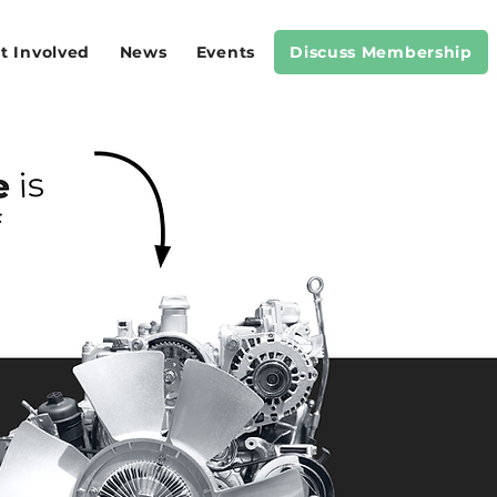
t Involved
News
Events
Discuss Membership