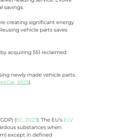
l savings.
e creating significant energy 
 Reusing vehicle parts saves 
 by acquiring 551 reclaimed 
asing newly made vehicle parts. 
eetCar, 2023
).
(GDP) (
EC, 2023
). The EU’s 
ELV 
hazardous substances when 
m) except in defined 