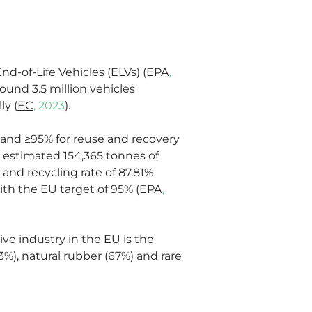
nd-of-Life Vehicles (ELVs) (
EPA
, 
ound 3.5 million vehicles 
ly (
EC
, 2023
).
 and ≥95% for reuse and recovery 
n estimated 154,365 tonnes of 
and recycling rate of 87.81% 
th the EU target of 95% (
EPA
, 
ve industry in the EU is the 
, natural rubber (67%) and rare 