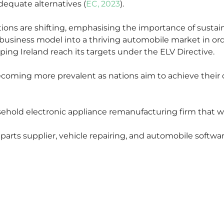
equate alternatives (
EC, 2023
).
ns are shifting, emphasising the importance of sustaina
ar business model into a thriving automobile market in o
lping Ireland reach its targets under the ELV Directive.
becoming more prevalent as nations aim to achieve their
ehold electronic appliance remanufacturing firm that wa
 parts supplier, vehicle repairing, and automobile softwar