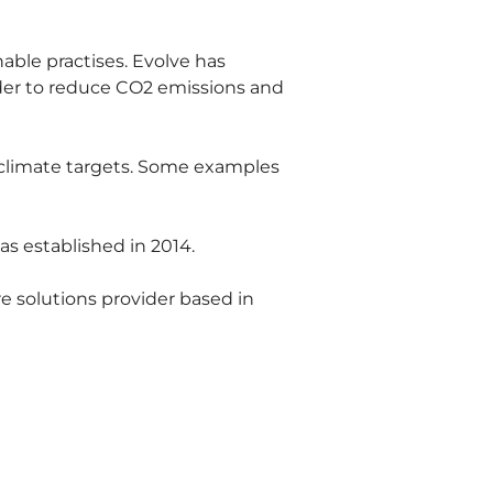
ble practises. Evolve has 
rder to reduce CO2 emissions and 
 climate targets. Some examples 
s established in 2014.
e solutions provider based in 