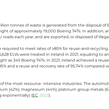
llion tonnes of waste is generated from the disposal of E
eight of approximately 19,000 Boeing 747s. In addition, ar
roads each year, and are exported, or disposed of illegal
 required to meet rates of ≥85% for reuse-and-recycling
5,628 ELVs were treated in Ireland in 2021, equating to a
ht as 345 Boeing 747s. In 2021, Ireland achieved a reuse 
5% and a reuse and recovery rate of 95.74% compared wi
 of the most resource- intensive industries. The automoti
m (42%), magnesium (44%), platinum group metals (63%)
exponentially) (
EC
, 2023
).