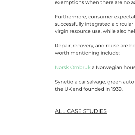
exemptions when there are no ad
Furthermore, consumer expectatio
successfully integrated a circul
virgin resource use, while also he
Repair, recovery, and reuse are 
worth mentioning include:
Norsk Ombruk
 a Norwegian hous
Synetiq a car salvage, green auto
the UK and founded in 1939.
ALL CASE STUDIES