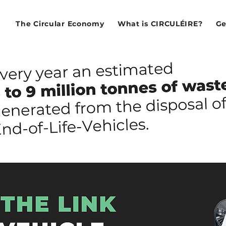
The Circular Economy
What is CIRCULÉIRE?
Ge