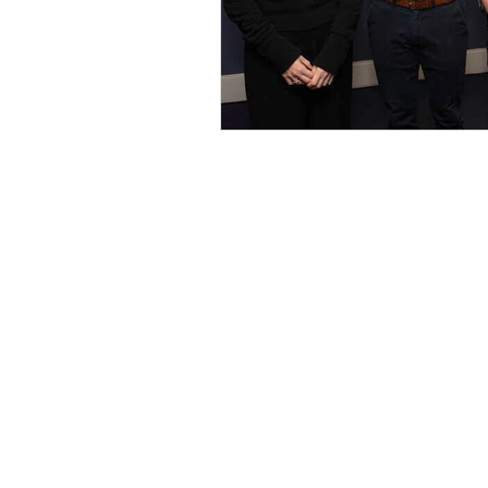
C/o Irish Manufacturing Research
Unit A Aerodrome Business Park,
Rathcoole, Co. Dublin, D24 WCO4, Ir
+353 (0) 1 567 5000 |
circuleire@imr.i