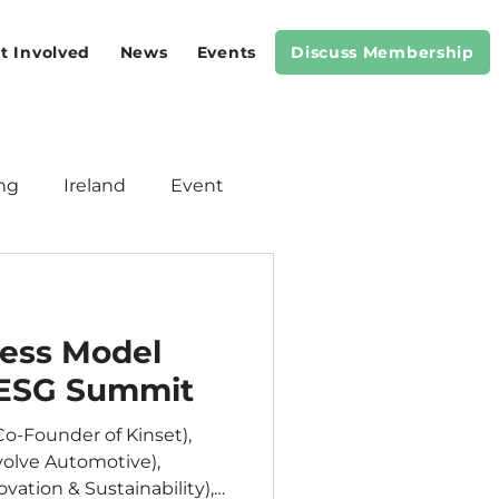
t Involved
News
Events
Discuss Membership
ng
Ireland
Event
Meeting
Standards
ness Model
 ESG Summit
o-Founder of Kinset),
olve Automotive),
vation & Sustainability),