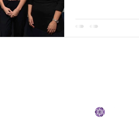
and Valentina Tarasco (Ci
Metrics Lead CIRCULÉIR
Summit 2025. A big than
members Kinset , Evolve Automotive and General
Paints Group for sharing their circular stories with
Valentina Tarasco IMR Me
STRATEGIC PARTNE
eland
e