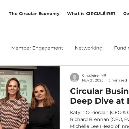
The Circular Economy
What is CIRCULÉIRE?
Ge
Member Engagement
Networking
Fundi
ean Union
Policy
Webinars
International
Circuleire IMR
Nov 21, 2025
3 min read
Circular Busi
Deep Dive at
Katyln O’Riordan (CEO & C
Richard Brennan (CEO, Ev
Michelle Lee (Head of Inno