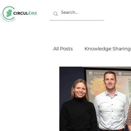
All Posts
Knowledge Sharing
Working Groups
Europ