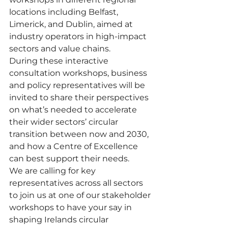
locations including Belfast, 
Limerick, and Dublin, aimed at 
industry operators in high-impact 
sectors and value chains.  
During these interactive 
consultation workshops, business 
and policy representatives will be 
invited to share their perspectives 
on what’s needed to accelerate 
their wider sectors’ circular 
transition between now and 2030, 
and how a Centre of Excellence 
can best support their needs. 
We are calling for key 
representatives across all sectors 
to join us at one of our stakeholder 
workshops to have your say in 
shaping Irelands circular 