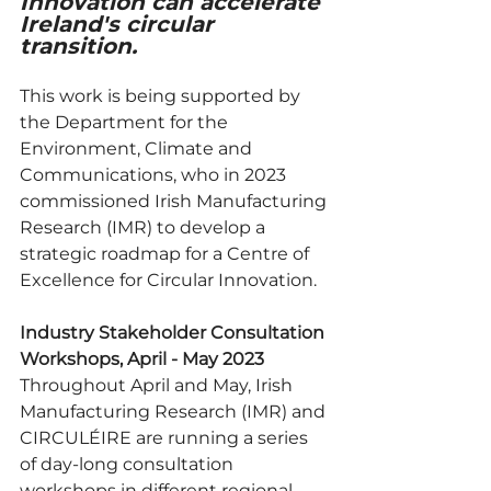
Innovation can accelerate 
Ireland's circular 
transition.
This work is being supported by 
the Department for the 
Environment, Climate and 
Communications, who in 2023 
commissioned Irish Manufacturing 
Research (IMR) to develop a 
strategic roadmap for a Centre of 
Excellence for Circular Innovation. 
Industry Stakeholder Consultation 
Workshops, April - May 2023
Throughout April and May, Irish 
Manufacturing Research (IMR) and 
CIRCULÉIRE are running a series 
of day-long consultation 
workshops in different regional 