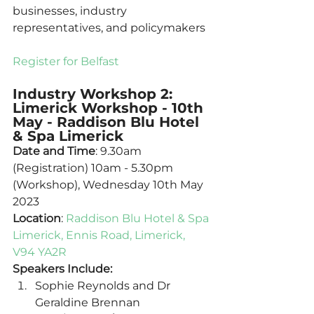
businesses, industry 
representatives, and policymakers 
Register for Belfast
Industry Workshop 2: 
Limerick Workshop - 10th 
May - Raddison Blu Hotel 
& Spa Limerick
Date and Time
: 9.30am 
(Registration) 10am - 5.30pm 
(Workshop), Wednesday 10th May 
2023
Location
: 
Raddison Blu Hotel & Spa 
Limerick, Ennis Road, Limerick, 
V94 YA2R
Speakers Include:
Sophie Reynolds and Dr 
Geraldine Brennan 