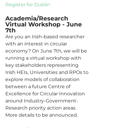
Register for Dublin
Academia/Research 
Virtual Workshop - June 
7th
Are you an Irish-based researcher 
with an interest in circular 
economy? On June 7th, we will be 
running a virtual workshop with 
key stakeholders representing 
Irish HEIs, Universities and RPOs to 
explore models of collaboration 
between a future Centre of 
Excellence for Circular Innovation 
around Industry-Government-
Research priority action areas.  
More details to be announced.  
Register for Academics Workshop