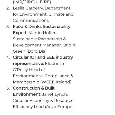
(IMR/CIRCULÉIRE) 
Leslie Carberry, Department 
for Environment, Climate and 
Communications 
Food & Drinks Sustainability 
Expert
: Martin Hofler, 
Sustainable Partnership & 
Development Manager, Origin 
Green (Bord Bia) 
Circular ICT and EEE industry 
representative:
 Elizabeth 
O’Reilly Head of 
Environmental Compliance & 
Membership (WEEE Ireland) 
Construction & Built 
Environment
: Janet Lynch, 
Circular Economy & Resource 
Efficiency Lead (Arup Europe) 