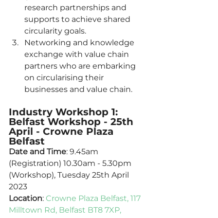
research partnerships and 
supports to achieve shared 
circularity goals. 
Networking and knowledge 
exchange with value chain 
partners who are embarking 
on circularising their 
businesses and value chain. 
Industry Workshop 1: 
Belfast Workshop - 25th 
April - Crowne Plaza 
Belfast
Date and Time
: 9.45am 
(Registration) 10.30am - 5.30pm 
(Workshop), Tuesday 25th April 
2023
Location
: 
Crowne Plaza Belfast, 117 
Milltown Rd, Belfast BT8 7XP, 