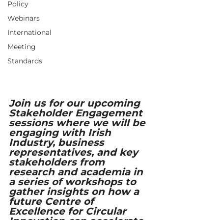
Policy
Webinars
International
Meeting
Standards
Join us for our upcoming 
Stakeholder Engagement 
sessions where we will be 
engaging with Irish 
Industry, business 
representatives, and key 
stakeholders from 
research and academia in 
a series of workshops to 
gather insights on how a 
future Centre of 
Excellence for Circular 