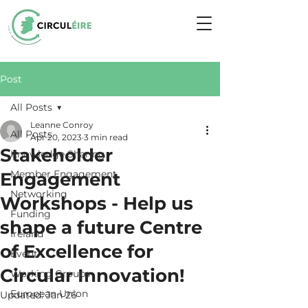
Post
All Posts
Leanne Conroy
All Posts
Apr 20, 2023
3 min read
Stakeholder
Knowledge Sharing
Member Engagement
Engagement
Networking
Workshops - Help us
Funding
shape a future Centre
Ireland
of Excellence for
Event
Circular Innovation!
Working Groups
European Union
Updated:
Jan 26