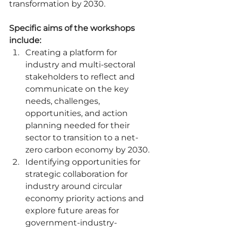
transformation by 2030. 
Specific aims of the workshops 
include:
Creating a platform for 
industry and multi-sectoral 
stakeholders to reflect and 
communicate on the key 
needs, challenges, 
opportunities, and action 
planning needed for their 
sector to transition to a net-
zero carbon economy by 2030. 
Identifying opportunities for 
strategic collaboration for 
industry around circular 
economy priority actions and 
explore future areas for 
government-industry-