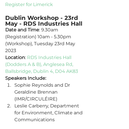
Register for Limerick
Dublin Workshop - 23rd 
May - RDS Industries Hall
Date and Time
: 9.30am 
(Registration) 10am - 5.30pm 
(Workshop), Tuesday 23rd May 
2023
Location
: 
RDS Industries Hall 
(Dodders A & B), Anglesea Rd, 
Ballsbridge, Dublin 4, D04 AK83
Speakers Include:
Sophie Reynolds and Dr 
Geraldine Brennan 
(IMR/CIRCULÉIRE) 
Leslie Carberry, Department 
for Environment, Climate and 
Communications 