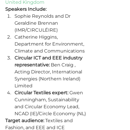
United Kingdom
Speakers Include:
Sophie Reynolds and Dr 
Geraldine Brennan 
(IMR/CIRCULÉIRE) 
Catherine Higgins, 
Department for Environment, 
Climate and Communications 
Circular ICT and EEE industry 
representative:
 Ben Craig , 
Acting Director, International 
Synergies (Northern Ireland) 
Limited 
Circular Textiles expert:
 Gwen 
Cunningham, Sustainability 
and Circular Economy Lead, 
NCAD (IE)/Circle Economy (NL) 
Target audience:
 Textiles and 
Fashion, and EEE and ICE 