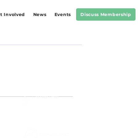
t Involved
News
Events
Discuss Membership
RS