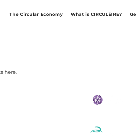
The Circular Economy
What is CIRCULÉIRE?
Ge
s here.
STRATEGIC PARTNE
eland
e