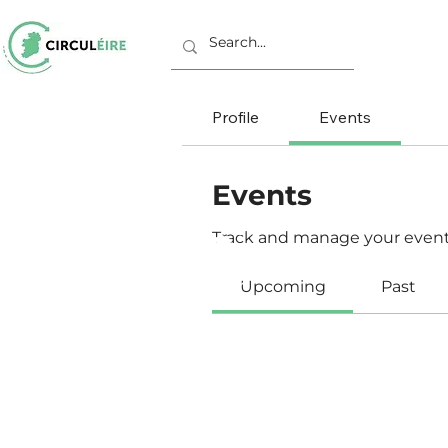
Profile
Events
Events
Track and manage your event
Upcoming
Past
C/o Irish Manufacturing Research
Unit A Aerodrome Business Park,
Rathcoole, Co. Dublin, D24 WCO4, Ir
+353 (0) 1 567 5000 |
circuleire@imr.i
PRIVACY POLICY