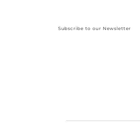
Subscribe to our Newsletter
©
CIRCULÉIRE 2024 - 2026