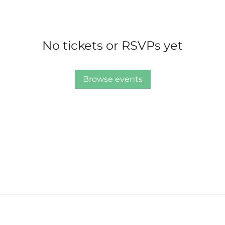
No tickets or RSVPs yet
Browse events