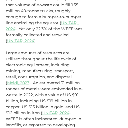
that volume of e-waste could fill 1.55 
million 40-tonne trucks, roughly 
enough to form a bumper-to-bumper 
line encircling the equator (
UNITAR, 
2024
). Yet only 22.3% of the WEEE was 
formally collected and recycled 
(
UNITAR, 2024
).
Large amounts of resources are 
utilised throughout the life cycle of 
electronic equipment, including 
mining, manufacturing, transport, 
retail, consumption, and disposal 
(
Meidl, 2023
). An estimated 31 million 
tonnes of metals were embedded in e-
waste in 2022, with a value of US $91 
billion, including US $19 billion in 
copper, US $15 billion in gold, and US 
$16 billion in iron (
UNITAR, 2024
). 
WEEE is often incinerated, dumped in 
landfills, or exported to developing 