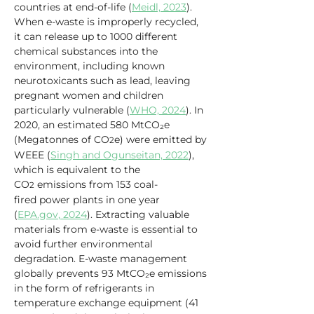
countries at end-of-life (
Meidl, 2023
). 
When e-waste is improperly recycled, 
it can release up to 1000 different 
chemical substances into the 
environment, including known 
neurotoxicants such as lead, leaving 
pregnant women and children 
particularly vulnerable (
WHO, 2024
). In 
2020, an estimated 580 MtCO₂e 
(Megatonnes of CO
e) were emitted by 
2
WEEE (
Singh and Ogunseitan, 2022
), 
which is equivalent to the 
CO
 emissions from 153 coal-
2
fired power plants in one year 
(
EPA.gov
, 2024
). Extracting valuable 
materials from e-waste is essential to 
avoid further environmental 
degradation. E-waste management 
globally prevents 93 MtCO₂e emissions 
in the form of refrigerants in 
temperature exchange equipment (41 