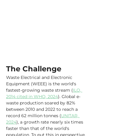
The Challenge
Waste Electrical and Electronic 
Equipment (WEEE) is the world's 
fastest-growing waste stream (
ILO, 
2014 cited in WHO, 2024
). Global e-
waste production soared by 82% 
between 2010 and 2022 to reach a 
record 62 million tonnes (
UNITAR, 
2024
), a growth rate nearly six times 
faster than that of the world's 
population. To put this in perspective, 