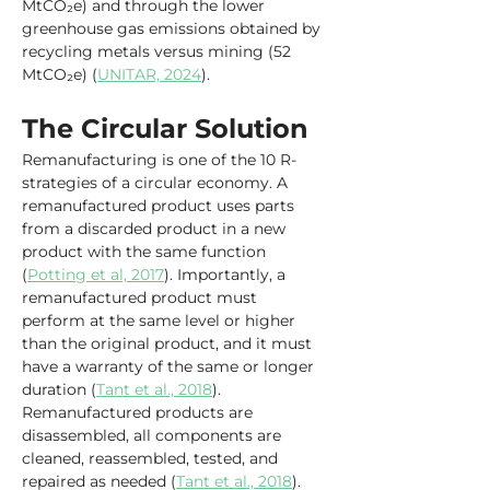
MtCO₂e) and through the lower 
greenhouse gas emissions obtained by 
recycling metals versus mining (52 
MtCO₂e) (
UNITAR, 2024
).
The Circular Solution
Remanufacturing is one of the 10 R-
strategies of a circular economy. A 
remanufactured product uses parts 
from a discarded product in a new 
product with the same function 
(
Potting et al, 2017
). Importantly, a 
remanufactured product must 
perform at the same level or higher 
than the original product, and it must 
have a warranty of the same or longer 
duration (
Tant et al., 2018
). 
Remanufactured products are 
disassembled, all components are 
cleaned, reassembled, tested, and 
repaired as needed (
Tant et al., 2018
).