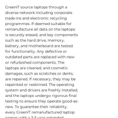
GreenIT source laptops through a 
diverse network including corporate 
trade-ins and electronic recycling 
programmes. If deemed suitable for 
remanufacture all data on the laptops 
is securely erased, and key components 
such as the hard drive, memory, 
battery, and motherboard are tested 
for functionality. Any defective or 
outdated parts are replaced with new 
or refurbished components. The 
laptops are cleaned, and cosmetic 
damages, such as scratches or dents, 
are repaired. If necessary, they may be 
repainted or reskinned. The operating 
system and drivers are freshly installed, 
and the laptops undergo rigorous final 
testing to ensure they operate good-as-
new. To guarantee their reliability, 
every GreenIT remanufactured laptop 
comes with a 3-5 year extended 