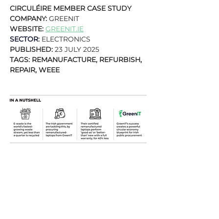
CIRCULÉIRE MEMBER CASE STUDY
COMPANY: 
GREENIT
WEBSITE: 
GREENIT.IE
SECTOR
:
 ELECTRONICS
PUBLISHED: 
23 JULY 2025
TAGS: REMANUFACTURE, REFURBISH, 
REPAIR, WEEE