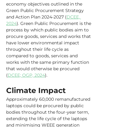
economy objectives outlined in the 
Green Public Procurement Strategy 
and Action Plan 2024-2027 (
DCEE, 
2024
). Green Public Procurement is the 
process by which public bodies aim to 
procure goods, services and works that 
have lower environmental impact 
throughout their life cycle as 
compared to goods, services and 
works with the same primary function 
that would otherwise be procured 
(
DCEE; OGP, 2024
).
Climate Impact
Approximately 60,000 remanufactured 
laptops could be procured by public 
bodies throughout the four-year term, 
extending the life cycle of the laptops 
and minimising WEEE generation 
(
Department of Public Expenditure, 