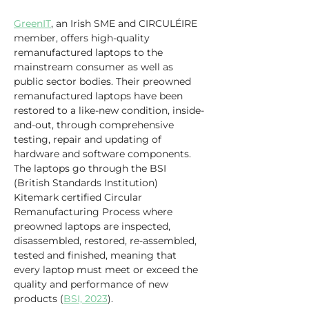
GreenIT
, an Irish SME and CIRCULÉIRE 
member, offers high-quality 
remanufactured laptops to the 
mainstream consumer as well as 
public sector bodies. Their preowned 
remanufactured laptops have been 
restored to a like-new condition, inside-
and-out, through comprehensive 
testing, repair and updating of 
hardware and software components. 
The laptops go through the BSI 
(British Standards Institution) 
Kitemark certified Circular 
Remanufacturing Process where 
preowned laptops are inspected, 
disassembled, restored, re-assembled, 
tested and finished, meaning that 
every laptop must meet or exceed the 
quality and performance of new 
products (
BSI, 2023
).