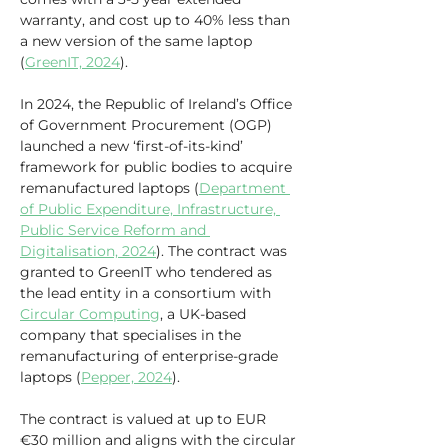
warranty, and cost up to 40% less than 
a new version of the same laptop 
(
GreenIT, 2024
).
In 2024, the Republic of Ireland’s Office 
of Government Procurement (OGP) 
launched a new ‘first-of-its-kind’ 
framework for public bodies to acquire 
remanufactured laptops (
Department 
of Public Expenditure, Infrastructure, 
Public Service Reform and 
Digitalisation, 2024
). The contract was 
granted to GreenIT who tendered as 
the lead entity in a consortium with 
Circular Computing
, a UK-based 
company that specialises in the 
remanufacturing of enterprise-grade 
laptops (
Pepper, 2024
). 
The contract is valued at up to EUR 
€30 million and aligns with the circular 