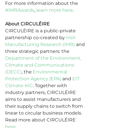
For more information about the 
#IMRAwards
, 
learn more here
. 
About CIRCULÉIRE
CIRCULÉIRE is a public-private 
partnership co-created by 
Irish 
Manufacturing Research (IMR)
 and 
three strategic partners: the 
Department of the Environment, 
Climate and Communications 
(DECC)
, the 
Environmental 
Protection Agency (EPA)
 and 
EIT 
Climate-KIC
. Together with 
industry partners, CIRCULÉIRE 
aims to assist manufacturers and 
their supply chains to switch from 
linear to circular business models.  
Read more about CIRCULÉIRE 
here
.