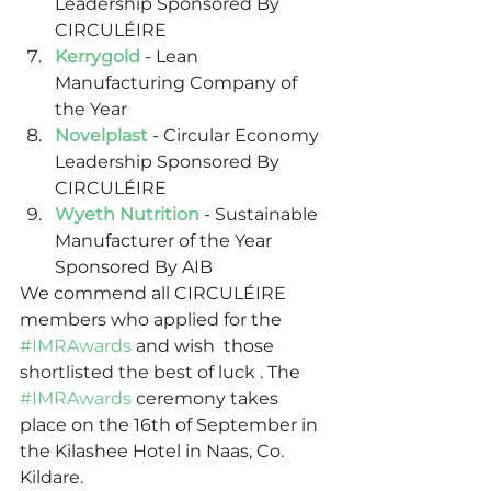
Leadership Sponsored By 
CIRCULÉIRE
Kerrygold
 - Lean 
Manufacturing Company of 
the Year
Novelplast
- Circular Economy 
Leadership Sponsored By 
CIRCULÉIRE
Wyeth Nutrition
 - Sustainable 
Manufacturer of the Year 
Sponsored By AIB 
We commend all CIRCULÉIRE 
members who applied for the 
#IMRAwards
 and wish  those 
shortlisted the best of luck . The 
#IMRAwards
 ceremony takes 
place on the 16th of September in 
the Kilashee Hotel in Naas, Co. 
Kildare. 