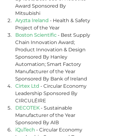
Award Sponsored By 
Mitsubishi
Aryzta Ireland
 - Health & Safety 
Project of the Year
Boston Scientific
 - Best Supply 
Chain Innovation Award; 
Product Innovation & Design 
Sponsored By Hanley 
Automation; Smart Factory 
Manufacturer of the Year 
Sponsored By Bank of Ireland
Cirtex Ltd
 - Circular Economy 
Leadership Sponsored By 
CIRCULÉIRE
DECOTEK
 - Sustainable 
Manufacturer of the Year 
Sponsored By AIB
iQuTech
 - Circular Economy 