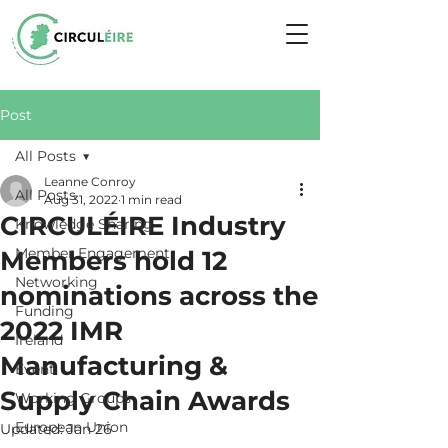
Post
All Posts
Leanne Conroy
All Posts
Aug 31, 2022
1 min read
CIRCULÉIRE Industry
Knowledge Sharing
Member Engagement
Members hold 12
Networking
nominations across the
Funding
2022 IMR
Ireland
Manufacturing &
Event
Supply Chain Awards
Working Groups
European Union
Updated:
Jan 26