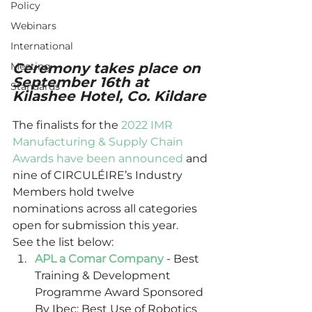
Policy
Webinars
International
Meeting
Ceremony takes place on 
September 16th at 
Standards
Kilashee Hotel, Co. Kildare
The finalists for the 
2022 IMR 
Manufacturing & Supply Chain 
Awards have been announced
 and 
nine of CIRCULÉIRE’s Industry 
Members hold twelve 
nominations across all categories 
open for submission this year. 
See the list below: 
APL a Comar Company
 - Best 
Training & Development 
Programme Award Sponsored 
By Ibec; Best Use of Robotics 