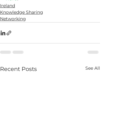
Ireland
Knowledge Sharing
Networking
See All
Recent Posts